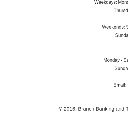
Weekdays: Monda
Thursd
Weekends: S
Sunda
Monday - Sa
Sunda
Email:
© 2016, Branch Banking and Tr