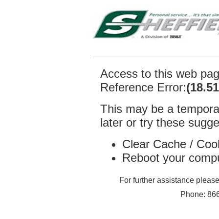
Access to this web pa
Reference Error:
(18.5
This may be a temporar
later or try these sugge
Clear Cache / Coo
Reboot your comp
For further assistance plea
Phone: 866