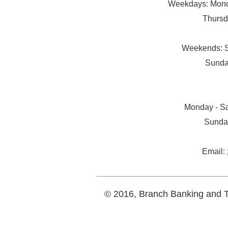
Weekdays: Monda
Thursd
Weekends: S
Sunda
Monday - Sa
Sunda
Email:
© 2016, Branch Banking and Tr