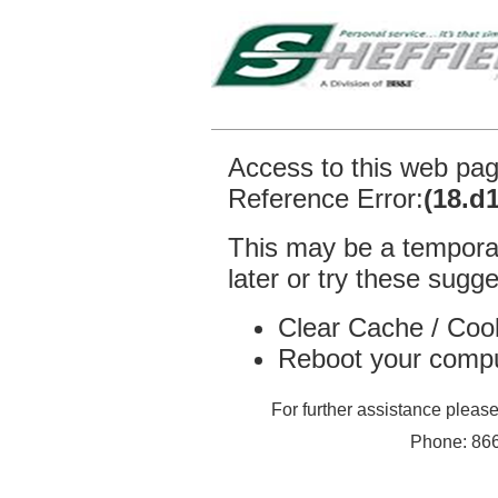
Access to this web pa
Reference Error:
(18.d
This may be a temporar
later or try these sugge
Clear Cache / Coo
Reboot your comp
For further assistance plea
Phone: 866