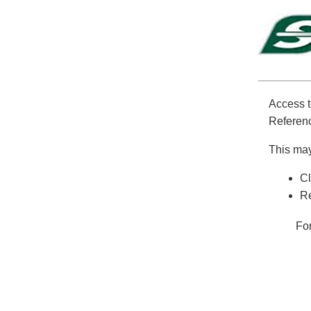
Access t
Referenc
This may
Cl
Re
Fo