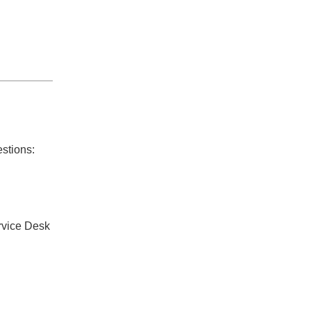
estions:
rvice Desk