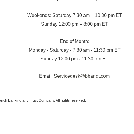
Weekends: Saturday 7:30 am – 10:30 pm ET
Sunday 12:00 pm – 8:00 pm ET
End of Month:
Monday - Saturday - 7:30 am - 11:30 pm ET
Sunday 12:00 pm - 11:30 pm ET
Email:
Servicedesk@bbandt.com
anch Banking and Trust Company. All rights reserved.