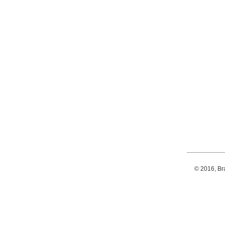
© 2016, Br