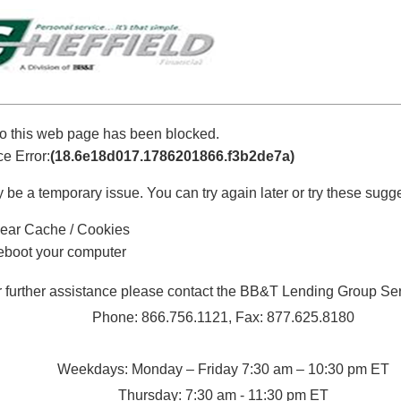
o this web page has been blocked.
e Error:
(18.6e18d017.1786201866.f3b2de7a)
 be a temporary issue. You can try again later or try these sugg
ear Cache / Cookies
boot your computer
r further assistance please contact the BB&T Lending Group Se
Phone: 866.756.1121, Fax: 877.625.8180
Weekdays: Monday – Friday 7:30 am – 10:30 pm ET
Thursday: 7:30 am - 11:30 pm ET