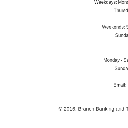
Weekdays: Monda
Thursd
Weekends: S
Sunda
Monday - Sa
Sunda
Email:
© 2016, Branch Banking and Tr