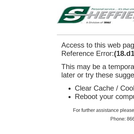
Access to this web pa
Reference Error:
(18.d
This may be a temporar
later or try these sugge
Clear Cache / Coo
Reboot your comp
For further assistance plea
Phone: 866