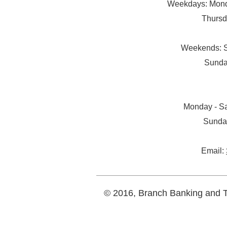
Weekdays: Monda
Thursd
Weekends: S
Sunda
Monday - Sa
Sunda
Email:
© 2016, Branch Banking and Tr