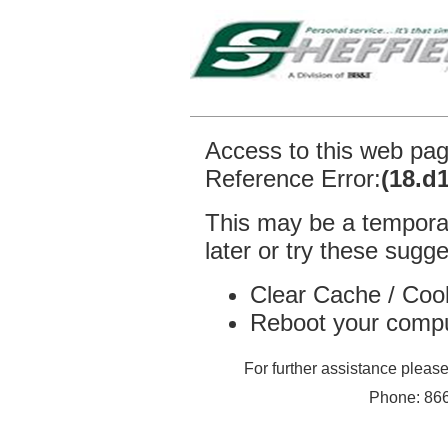
Access to this web pa
Reference Error:
(18.d
This may be a temporar
later or try these sugge
Clear Cache / Coo
Reboot your comp
For further assistance plea
Phone: 866